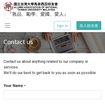
『敦品、勵學、愛國、愛人』
Sign in
加入校友會
Contact us
Contact us about anything related to our company or
services.
We'll do our best to get back to you as soon as possible.
Your Name
*