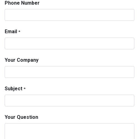
Phone Number
Email
*
Your Company
Subject
*
Your Question