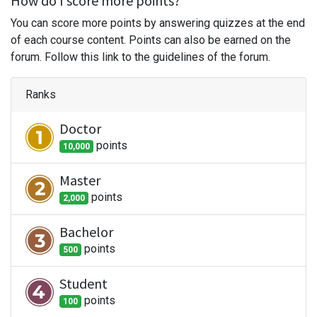
How do I score more points?
You can score more points by answering quizzes at the end
of each course content. Points can also be earned on the
forum. Follow this link to the guidelines of the forum.
Ranks
Doctor
point
s
10,000
Master
point
s
2,000
Bachelor
point
s
500
Student
point
s
100