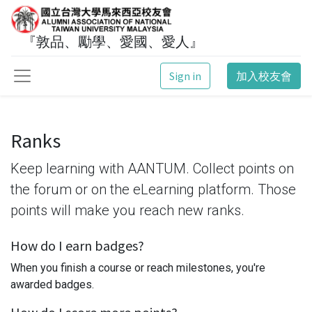
『敦品、勵學、愛國、愛人』
Sign in
加入校友會
Ranks
Keep learning with AANTUM. Collect points on
the forum or on the eLearning platform. Those
points will make you reach new ranks.
How do I earn badges?
When you finish a course or reach milestones, you're
awarded badges.