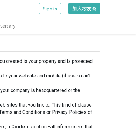
Sign in
加入校友會
versary
you created is your property and is protected
 to your website and mobile (if users can’t
h your company is headquartered or the
b sites that you link to. This kind of clause
e Terms and Conditions or Privacy Policies of
ers, a
Content
section will inform users that