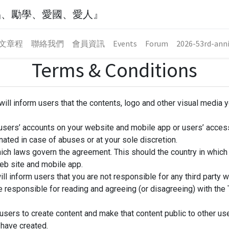
品、勵學、愛國、愛人』
文章程
聯絡我們
會員資訊
Events
Forum
2026-53rd-anni
Terms & Conditions
ill inform users that the contents, logo and other visual media 
 users’ accounts on your website and mobile app or users’ access
nated in case of abuses or at your sole discretion.
ich laws govern the agreement. This should the country in whic
eb site and mobile app.
ll inform users that you are not responsible for any third party we
re responsible for reading and agreeing (or disagreeing) with th
users to create content and make that content public to other us
 have created.