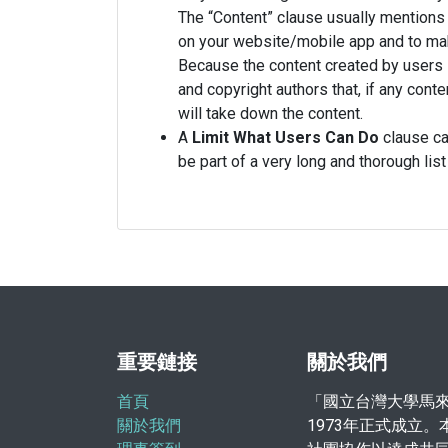
The “Content” clause usually mentions 
on your website/mobile app and to make
Because the content created by users i
and copyright authors that, if any con
will take down the content.
A
Limit What Users Can Do
clause can
be part of a very long and thorough l
重要鏈接
關於我們
首頁
「國立台灣大學馬
關於我們
1973年正式成立